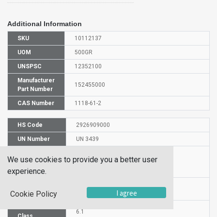
Additional Information
SKU
10112137
UOM
500GR
UNSPSC
12352100
Manufacturer
152455000
Part Number
CAS Number
1118-61-2
HS Code
2926909000
UN Number
UN 3439
Proper
We use cookies to provide you a better user
Shipping
3-Aminocrotononitrile
experience.
Name
Packaging
PG III
I agree
Cookie Policy
Group
Hazardous
6.1
Class