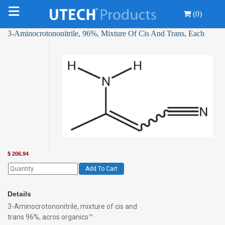
(0)
3-Aminocrotononitrile, 96%, Mixture Of Cis And Trans, Each
$
206.94
Add To Cart
Details
3-Aminocrotononitrile, mixture of cis and
trans 96%, acros organics™