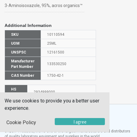
3-Aminoisoxazole, 95%, acros organics™
Additional Information
SKU
10110594
UOM
25ML
UNSPSC
12161500
Manufacturer
133530250
Part Number
CAS Number
1750-42-1
HS
2934999000
Code
We use cookies to provide you a better user
experience.
I agree
Cookie Policy
®
UTECH
Products, Inc. is one of the largest manufacturers and distributors
of quality laboratory equipment and supplies in the world.