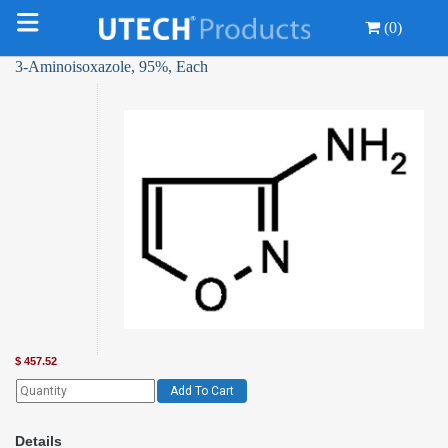
(0)
3-Aminoisoxazole, 95%, Each
$
457.52
Add To Cart
Details