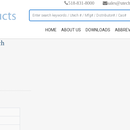
518-831-8000
sales@utec
HOME
ABOUT US
DOWNLOADS
ABBREV
ch