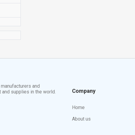
t manufacturers and
Company
t and supplies in the world.
Home
About us