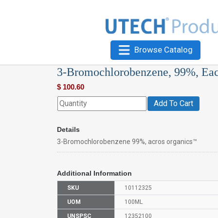
Browse Catalog
3-Bromochlorobenzene, 99%, Ea
$
100.60
Add To Cart
Details
3-Bromochlorobenzene 99%, acros organics™
Additional Information
SKU
10112325
UOM
100ML
UNSPSC
12352100