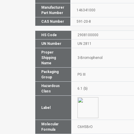
Manufacturer
146341000
Part Number
CAS Number
591-20-8
HS Code
2908100000
UN Number
UN 2811
Proper
Shipping
3-Bromophenol
Name
Packaging
PG III
Group
Hazardous
6.1 (b)
Class
Label
Molecular
C6H5BrO
Formula