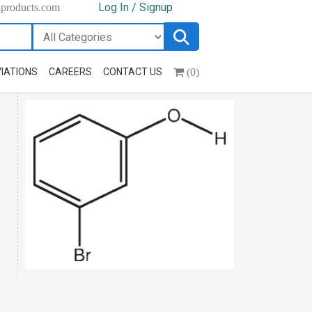
Log In / Signup
hproducts.com
(0)
IATIONS
CAREERS
CONTACT US