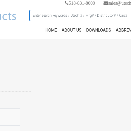
518-831-8000
sales@utec
HOME
ABOUT US
DOWNLOADS
ABBREV