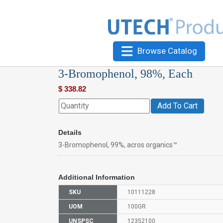
Browse Catalog
3-Bromophenol, 98%, Each
$
338.82
Add To Cart
Details
3-Bromophenol, 99%, acros organics™
Additional Information
SKU
10111228
UOM
100GR
UNSPSC
12352100