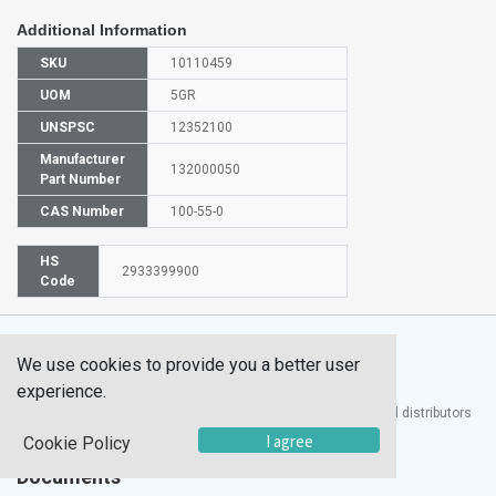
Additional Information
SKU
10110459
UOM
5GR
UNSPSC
12352100
Manufacturer
132000050
Part Number
CAS Number
100-55-0
HS
2933399900
Code
We use cookies to provide you a better user
experience.
®
UTECH
Products, Inc. is one of the largest manufacturers and distributors
of quality laboratory equipment and supplies in the world.
I agree
Cookie Policy
Documents