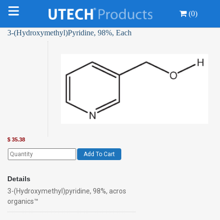
(0)
3-(Hydroxymethyl)Pyridine, 98%, Each
$
35.38
Add To Cart
Details
3-(Hydroxymethyl)pyridine, 98%, acros
organics™