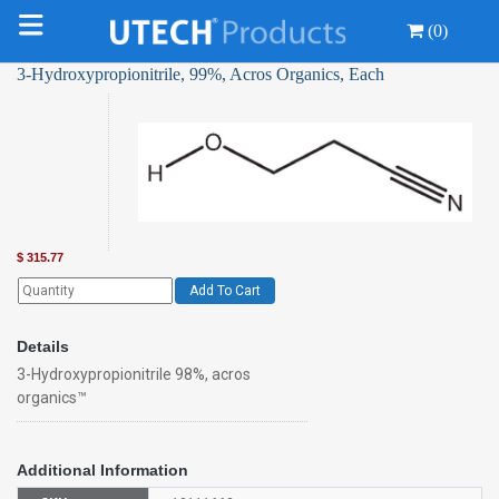
(0)
3-Hydroxypropionitrile, 99%, Acros Organics, Each
$
315.77
Add To Cart
Details
3-Hydroxypropionitrile 98%, acros
organics™
Additional Information