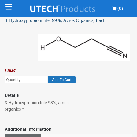
(0)
3-Hydroxypropionitrile, 99%, Acros Organics, Each
$
29.97
Add To Cart
Details
3-Hydroxypropionitrile 98%, acros
organics™
Additional Information