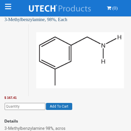
(0)
3-Methylbenzylamine, 98%, Each
$
167.41
Add To Cart
Details
3-Methylbenzylamine 98%, acros