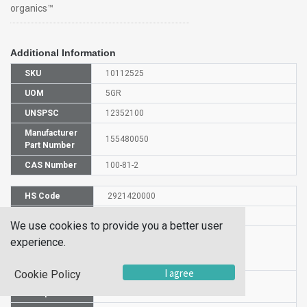
organics™
Additional Information
SKU
10112525
UOM
5GR
UNSPSC
12352100
Manufacturer
155480050
Part Number
CAS Number
100-81-2
HS Code
2921420000
UN Number
UN 2735
We use cookies to provide you a better user
Proper
experience.
Shipping
3-Methylbenzylamine
Name
I agree
Cookie Policy
Packaging
PG III
Group