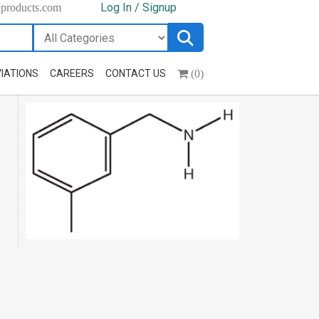
Log In / Signup
hproducts.com
(0)
IATIONS
CAREERS
CONTACT US