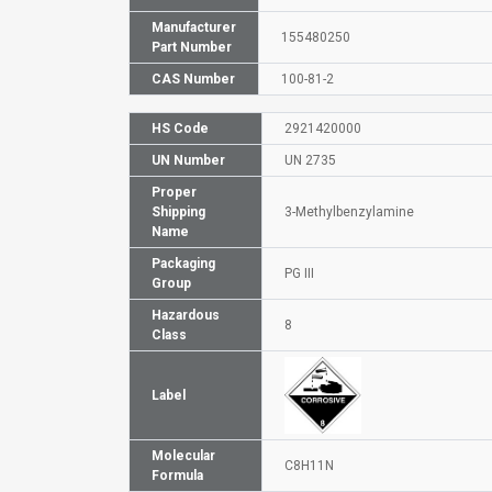
Manufacturer
155480250
Part Number
CAS Number
100-81-2
HS Code
2921420000
UN Number
UN 2735
Proper
Shipping
3-Methylbenzylamine
Name
Packaging
PG III
Group
Hazardous
8
Class
Label
Molecular
C8H11N
Formula