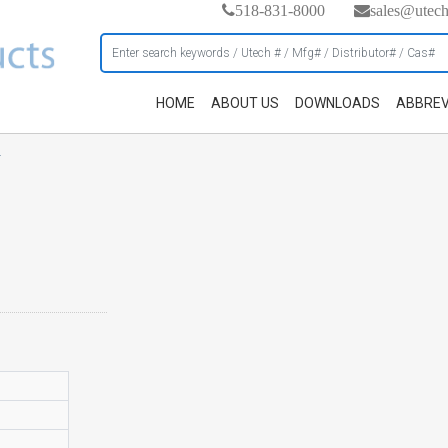
518-831-8000
sales@utec
HOME
ABOUT US
DOWNLOADS
ABBREV
h