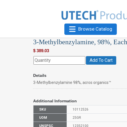
Browse Catalog
3-Methylbenzylamine, 98%, Eac
$
389.03
Add To Cart
Details
3-Methylbenzylamine 98%, acros organics™
Additional Information
SKU
10112526
UOM
25GR
UNSPSC
12352100