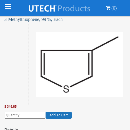
(0)
3-Methylthiophene, 99 %, Each
$
349.85
Add To Cart
Details