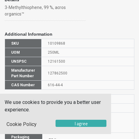
3-Methylthiophene, 99 %, acros
organics™
Additional Information
SKU
10109868
UOM
250ML
UNSPSC
12161500
Manufacturer
127862500
Part Number
CAS Number
616-44-4
HS Code
2934999000
We use cookies to provide you a better user
UN Number
UN 1993
experience.
Proper
Shipping
3-Methylthiophene
I agree
Cookie Policy
Name
Packaging