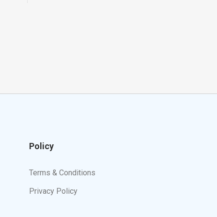
Policy
Terms & Conditions
Privacy Policy