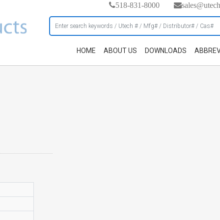
518-831-8000
sales@utec
HOME
ABOUT US
DOWNLOADS
ABBREV