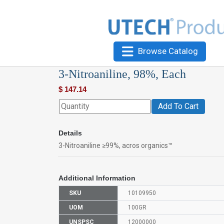
Browse Catalog
3-Nitroaniline, 98%, Each
$
147.14
Add To Cart
Details
3-Nitroaniline ≥99%, acros organics™
Additional Information
SKU
10109950
UOM
100GR
UNSPSC
12000000