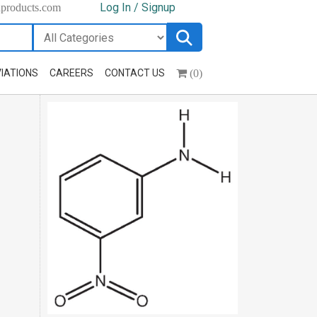
Log In / Signup
hproducts.com
(0)
IATIONS
CAREERS
CONTACT US