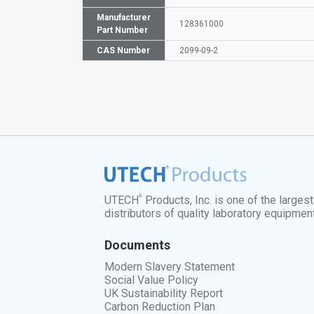
Manufacturer
128361000
Part Number
CAS Number
2099-09-2
®
UTECH
Products, Inc. is one of the larges
distributors of quality laboratory equipmen
Documents
Modern Slavery Statement
Social Value Policy
UK Sustainability Report
Carbon Reduction Plan