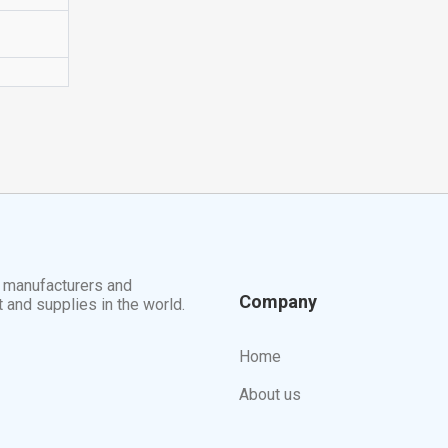
t manufacturers and
Company
t and supplies in the world.
Home
About us