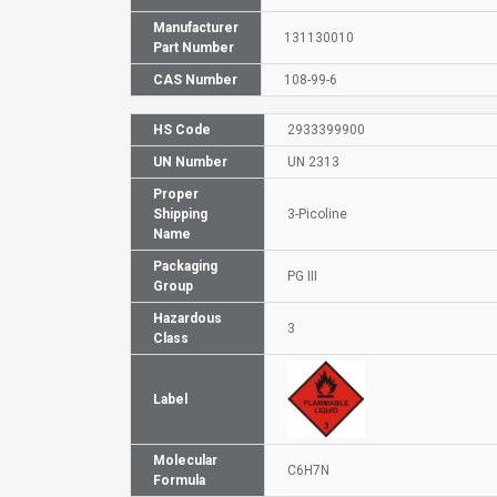
Manufacturer
131130010
Part Number
CAS Number
108-99-6
HS Code
2933399900
UN Number
UN 2313
Proper
Shipping
3-Picoline
Name
Packaging
PG III
Group
Hazardous
3
Class
Label
Molecular
C6H7N
Formula