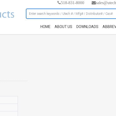
518-831-8000
sales@utec
HOME
ABOUT US
DOWNLOADS
ABBREV