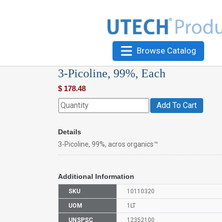
Browse Catalog
3-Picoline, 99%, Each
$
178.48
Add To Cart
Details
3-Picoline, 99%, acros organics™
Additional Information
SKU
10110320
UOM
1LT
UNSPSC
12352100