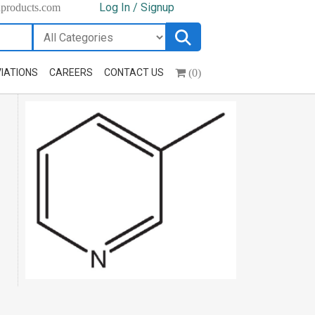
Log In / Signup
hproducts.com
(0)
IATIONS
CAREERS
CONTACT US