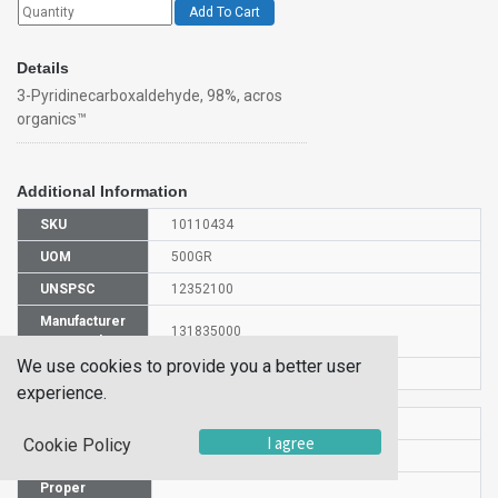
Add To Cart
Details
3-Pyridinecarboxaldehyde, 98%, acros
organics™
Additional Information
SKU
10110434
UOM
500GR
UNSPSC
12352100
Manufacturer
131835000
Part Number
We use cookies to provide you a better user
CAS Number
500-22-1
experience.
HS Code
2933399900
I agree
Cookie Policy
UN Number
UN 1989
Proper