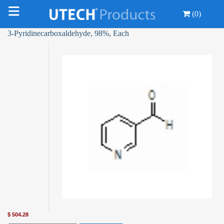
(0)
3-Pyridinecarboxaldehyde, 98%, Each
$
504.28