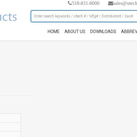
518-831-8000
sales@utec
HOME
ABOUT US
DOWNLOADS
ABBREV