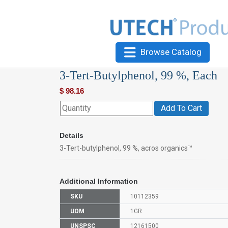
Browse Catalog
3-Tert-Butylphenol, 99 %, Each
$
98.16
Add To Cart
Details
3-Tert-butylphenol, 99 %, acros organics™
Additional Information
SKU
10112359
UOM
1GR
UNSPSC
12161500