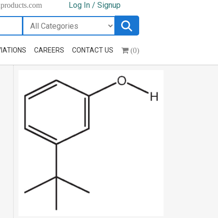
Log In / Signup
hproducts.com
(0)
IATIONS
CAREERS
CONTACT US