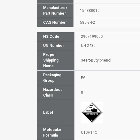
Manufacturer
154380010
Part Number
CAS Number
585-34-2
HS Code
2907199000
UN Number
UN 2430
Proper
Shipping
3-tert-Butylphenol
Name
Packaging
PG III
Group
Hazardous
8
Class
Label
Molecular
C10H14O
Formula