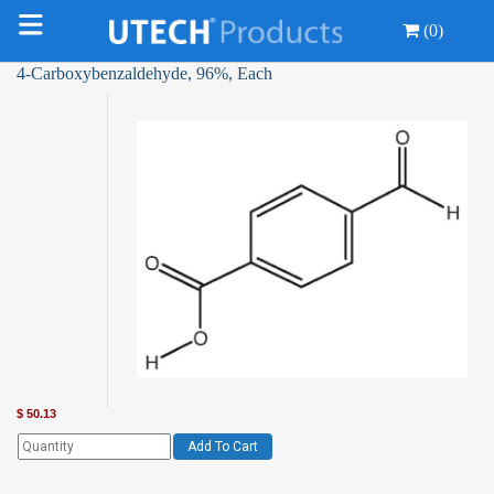
(0)
4-Carboxybenzaldehyde, 96%, Each
$
50.13
Add To Cart