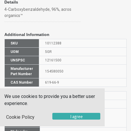
Details
4-Carboxybenzaldehyde, 96%, acros
organics™
Additional Information
SKU
10112388
UOM
5GR
UNSPSC
12161500
Manufacturer
154580050
Part Number
CAS Number
619-66-9
HS Code
2918300000
We use cookies to provide you a better user
experience.
UN Number
NULL
Proper
I agree
Cookie Policy
Shipping
4-FORMYLBENZOIC ACID
Name