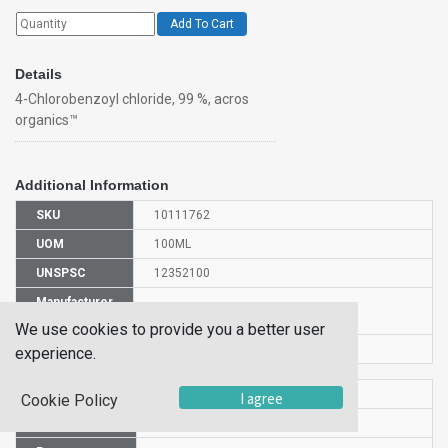
Add To Cart
Details
4-Chlorobenzoyl chloride, 99 %, acros
organics™
Additional Information
SKU
10111762
UOM
100ML
UNSPSC
12352100
Manufacturer
150191000
Part Number
We use cookies to provide you a better user
CAS Number
122-01-0
experience.
HS Code
2916390000
I agree
Cookie Policy
UN Number
UN 3265