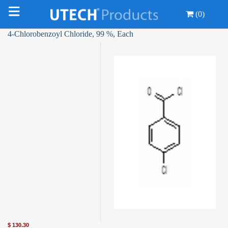
(0)
4-Chlorobenzoyl Chloride, 99 %, Each
$
130.30