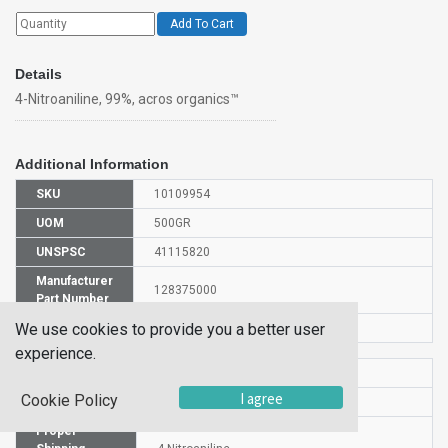
Add To Cart
Details
4-Nitroaniline, 99%, acros organics™
Additional Information
SKU
10109954
UOM
500GR
UNSPSC
41115820
Manufacturer
128375000
Part Number
We use cookies to provide you a better user
CAS Number
100-01-6
experience.
HS Code
2921421000
I agree
Cookie Policy
UN Number
UN 1661
Proper