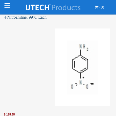
(0)
4-Nitroaniline, 99%, Each
$
125.55