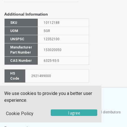
Additional Information
SKU
10112188
UOM
5GR
UNSPSC
12352100
Manufacturer
153020050
Part Number
CAS Number
6325-93-5
HS
2921499000
Code
We use cookies to provide you a better user
experience.
®
I agree
UTECH
Products, Inc. is one of the largest manufacturers and distributors
Cookie Policy
of quality laboratory equipment and supplies in the world.