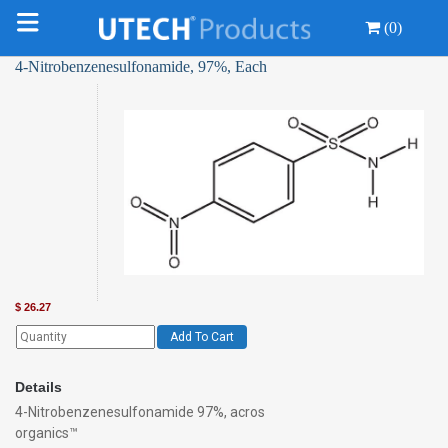
(0)
4-Nitrobenzenesulfonamide, 97%, Each
$
26.27
Add To Cart
Details
4-Nitrobenzenesulfonamide 97%, acros
organics™