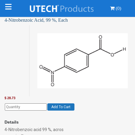
(0)
4-Nitrobenzoic Acid, 99 %, Each
$
28.73
Add To Cart
Details
4-Nitrobenzoic acid 99 %, acros