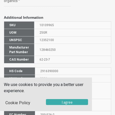
organics™
Additional Information
SKU
10109965
UOM
25GR
UNSPSC
12352100
Manufacturer
128460250
Part Number
CAS Number
62-23-7
HS Code
2916390000
UN Number
NULL
We use cookies to provide you a better user
Proper
experience.
Shipping
4-NITROBENZOIC ACID
Name
I agree
Cookie Policy
Molecular
C7H5NO4
Formula
EC Number
200-526-2