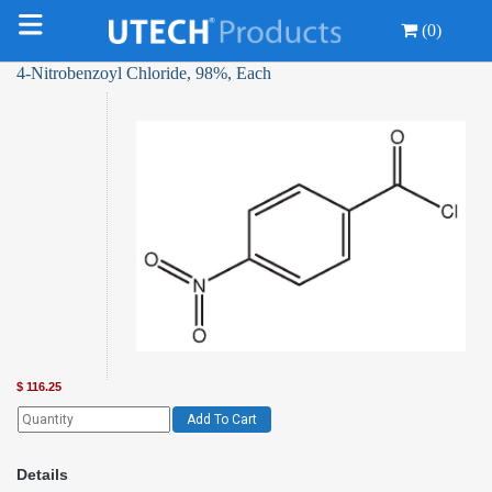
(0)
4-Nitrobenzoyl Chloride, 98%, Each
$
116.25
Add To Cart
Details