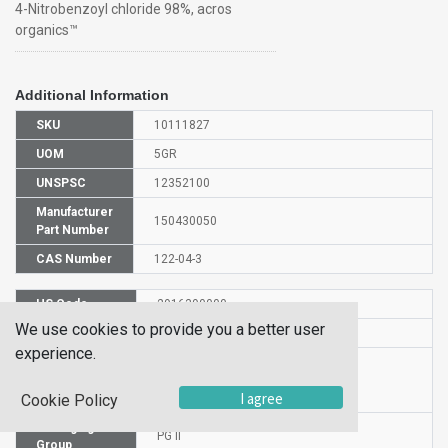
4-Nitrobenzoyl chloride 98%, acros
organics™
Additional Information
SKU
10111827
UOM
5GR
UNSPSC
12352100
Manufacturer
150430050
Part Number
CAS Number
122-04-3
HS Code
2916390000
We use cookies to provide you a better user
UN Number
UN 3261
experience.
Proper
Shipping
4-Nitrobenzoyl chloride
I agree
Name
Cookie Policy
Packaging
PG II
Group