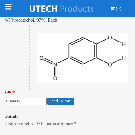
(0)
4-Nitrocatechol, 97%, Each
$
65.34
Add To Cart
Details
4-Nitrocatechol, 97%, acros organics™