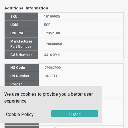
Additional Information
SKU
10109985
UOM
5GR
UNSPSC
12352100
Manufacturer
128600050
Part Number
CAS Number
3316-09-4
HS Code
29062900
UN Number
UN2811
Proper
Shipping
4-NITROCATECHOL
We use cookies to provide you a better user
Name
experience.
Packaging
III
Group
I agree
Cookie Policy
Hazardous
6.1(b)
Class