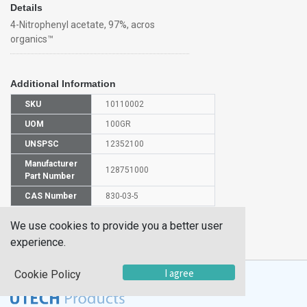
Details
4-Nitrophenyl acetate, 97%, acros
organics™
Additional Information
SKU
10110002
UOM
100GR
UNSPSC
12352100
Manufacturer
128751000
Part Number
CAS Number
830-03-5
We use cookies to provide you a better user
HS
2915390000
Code
experience.
I agree
Cookie Policy