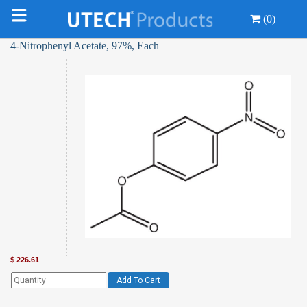
(0)
4-Nitrophenyl Acetate, 97%, Each
$
226.61
Add To Cart