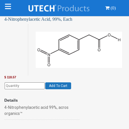
(0)
4-Nitrophenylacetic Acid, 99%, Each
$
118.57
Add To Cart
Details
4-Nitrophenylacetic acid 99%, acros
organics™