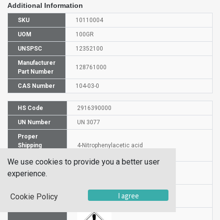
Additional Information
SKU
10110004
UOM
100GR
UNSPSC
12352100
Manufacturer
128761000
Part Number
CAS Number
104-03-0
HS Code
2916390000
UN Number
UN 3077
Proper
Shipping
4-Nitrophenylacetic acid
Name
We use cookies to provide you a better user
Packaging
experience.
PG III
Group
Hazardous
I agree
Cookie Policy
9
Class