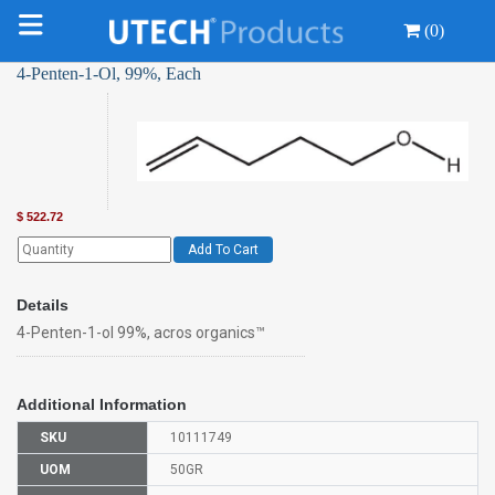
(0)
4-Penten-1-Ol, 99%, Each
$
522.72
Add To Cart
Details
4-Penten-1-ol 99%, acros organics™
Additional Information
SKU
10111749
UOM
50GR