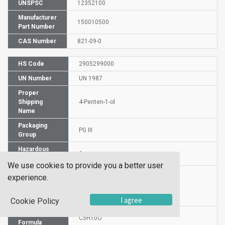
UNSPSC
12352100
Manufacturer
150010500
Part Number
CAS Number
821-09-0
HS Code
2905299000
UN Number
UN 1987
Proper
Shipping
4-Penten-1-ol
Name
Packaging
PG III
Group
Hazardous
3
Class
We use cookies to provide you a better user
experience.
Label
I agree
Cookie Policy
Molecular
C5H10O
Formula