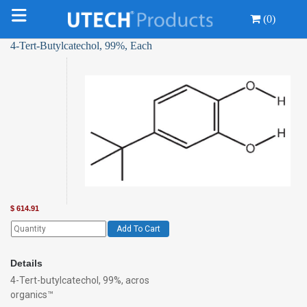
(0)
4-Tert-Butylcatechol, 99%, Each
$
614.91
Add To Cart
Details
4-Tert-butylcatechol, 99%, acros
organics™