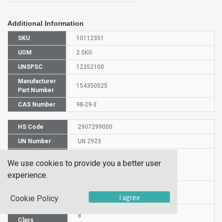
Additional Information
SKU
10112351
UOM
2.5KG
UNSPSC
12352100
Manufacturer
154350025
Part Number
CAS Number
98-29-3
HS Code
2907299000
UN Number
UN 2923
Proper
We use cookies to provide you a better user
Shipping
4-tert-Butylcatechol
Name
experience.
Packaging
PG III
I agree
Group
Cookie Policy
Hazardous
8
Class