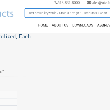
518-831-8000
sales@utec
HOME
ABOUT US
DOWNLOADS
ABBREV
bilized, Each
cs™