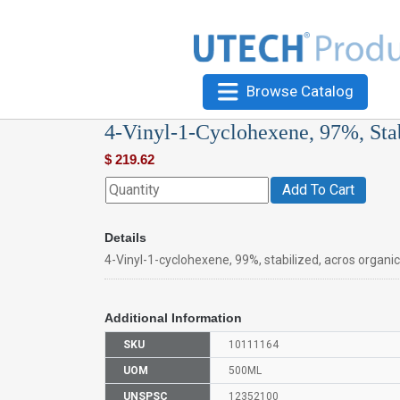
Browse Catalog
4-Vinyl-1-Cyclohexene, 97%, Sta
$
219.62
Add To Cart
Details
4-Vinyl-1-cyclohexene, 99%, stabilized, acros organi
Additional Information
SKU
10111164
UOM
500ML
UNSPSC
12352100