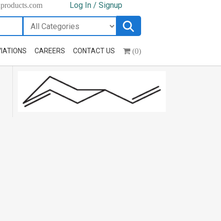
Log In / Signup
hproducts.com
(0)
IATIONS
CAREERS
CONTACT US