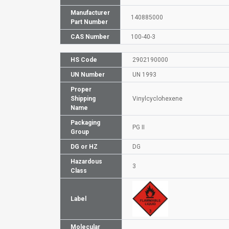
Manufacturer
140885000
Part Number
CAS Number
100-40-3
HS Code
2902190000
UN Number
UN 1993
Proper
Shipping
Vinylcyclohexene
Name
Packaging
PG II
Group
DG or HZ
DG
Hazardous
3
Class
Label
Molecular