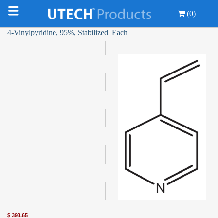
(0)
4-Vinylpyridine, 95%, Stabilized, Each
$
393.65