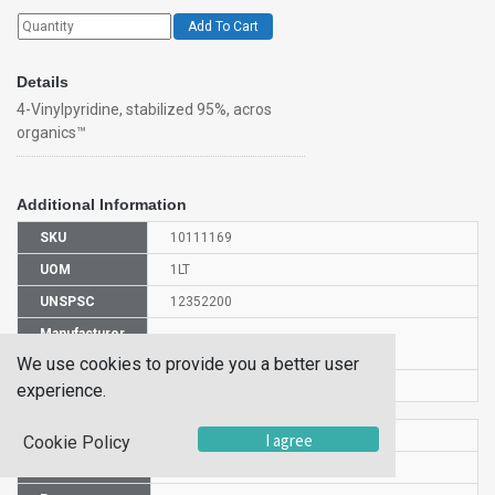
Add To Cart
Details
4-Vinylpyridine, stabilized 95%, acros
organics™
Additional Information
SKU
10111169
UOM
1LT
UNSPSC
12352200
Manufacturer
140910010
Part Number
We use cookies to provide you a better user
CAS Number
100-43-6
experience.
HS Code
2933399000
I agree
Cookie Policy
UN Number
UN 3073