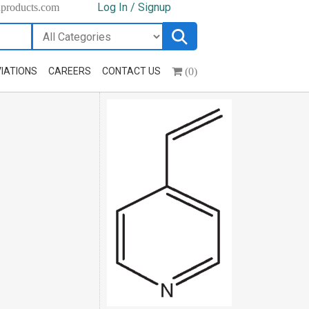
Log In / Signup
hproducts.com
(0)
IATIONS
CAREERS
CONTACT US