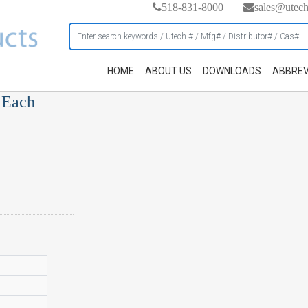
518-831-8000
sales@utec
HOME
ABOUT US
DOWNLOADS
ABBREV
, Each