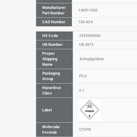
Manufacturer
140911000
Part Number
CAS Number
100-43-6
HS Code
2933399000
UN Number
UN 3073
Proper
Shipping
4-Vinylpyridine
Name
Packaging
PG II
Group
Hazardous
6.1
Class
Label
Molecular
C7H7N
Formula