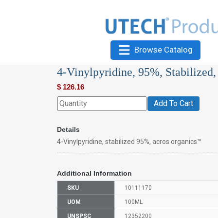
Browse Catalog
4-Vinylpyridine, 95%, Stabilized
$
126.16
Add To Cart
Details
4-Vinylpyridine, stabilized 95%, acros organics™
Additional Information
SKU
10111170
UOM
100ML
UNSPSC
12352200