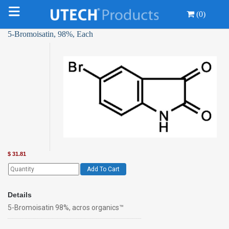
(0)
5-Bromoisatin, 98%, Each
$
31.81
Add To Cart
Details
5-Bromoisatin 98%, acros organics™