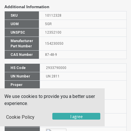
Additional Information
SKU
10112328
UOM
5GR
UNSPSC
12352100
Manufacturer
154230050
Part Number
CAS Number
87-48-9
HS Code
2933790000
UN Number
UN 2811
Proper
Shipping
5-Bromoisati
Name
We use cookies to provide you a better user
experience.
Packaging
PG n/a
Group
I agree
Cookie Policy
Hazardous
NA
Class