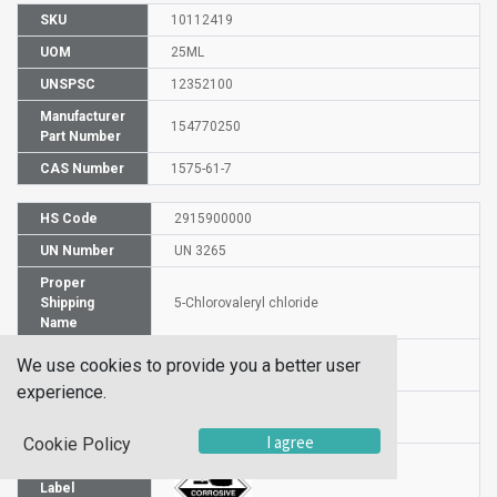
SKU
10112419
UOM
25ML
UNSPSC
12352100
Manufacturer
154770250
Part Number
CAS Number
1575-61-7
HS Code
2915900000
UN Number
UN 3265
Proper
Shipping
5-Chlorovaleryl chloride
Name
Packaging
We use cookies to provide you a better user
PG II
Group
experience.
Hazardous
8
Class
I agree
Cookie Policy
Label