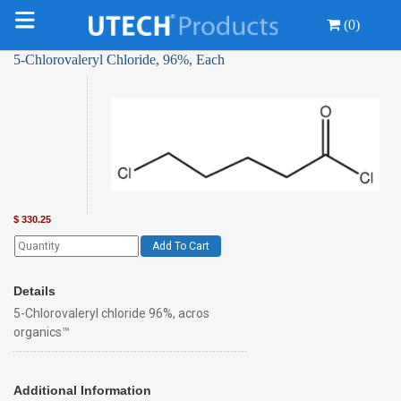
(0)
5-Chlorovaleryl Chloride, 96%, Each
$
330.25
Add To Cart
Details
5-Chlorovaleryl chloride 96%, acros
organics™
Additional Information