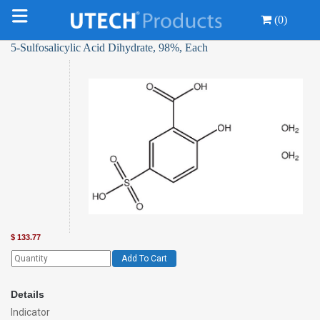
(0)
5-Sulfosalicylic Acid Dihydrate, 98%, Each
$
133.77
Add To Cart
Details
Indicator