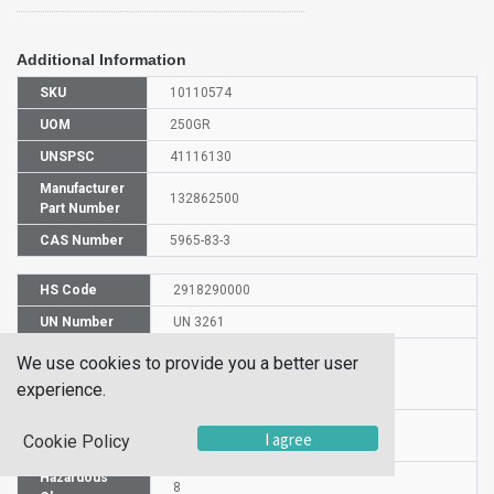
Additional Information
SKU
10110574
UOM
250GR
UNSPSC
41116130
Manufacturer
132862500
Part Number
CAS Number
5965-83-3
HS Code
2918290000
UN Number
UN 3261
Proper
We use cookies to provide you a better user
Shipping
5-Sulfosalicylic acid dihydrate
experience.
Name
Packaging
PG II
I agree
Cookie Policy
Group
Hazardous
8