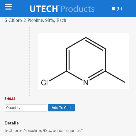
(0)
6-Chloro-2-Picoline, 98%, Each
$
66.61
Add To Cart
Details
6-Chloro-2-picoline, 98%, acros organics™