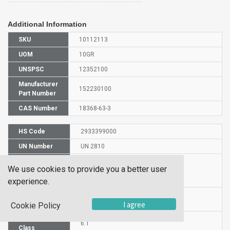
Additional Information
SKU
10112113
UOM
10GR
UNSPSC
12352100
Manufacturer
152230100
Part Number
CAS Number
18368-63-3
HS Code
2933399000
UN Number
UN 2810
Proper
We use cookies to provide you a better user
Shipping
6-Chloro-2-picoline
Name
experience.
Packaging
PG III
I agree
Group
Cookie Policy
Hazardous
6.1
Class