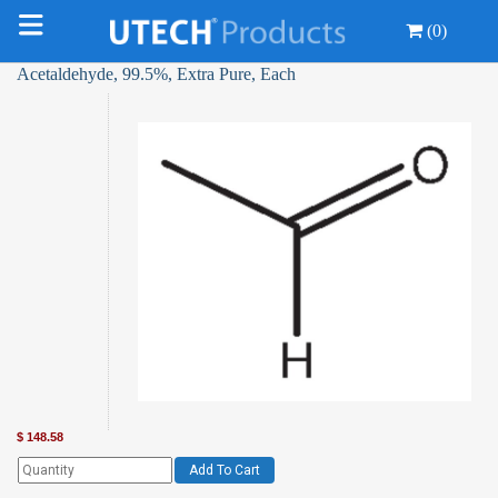
(0)
Acetaldehyde, 99.5%, Extra Pure, Each
$
148.58
Add To Cart