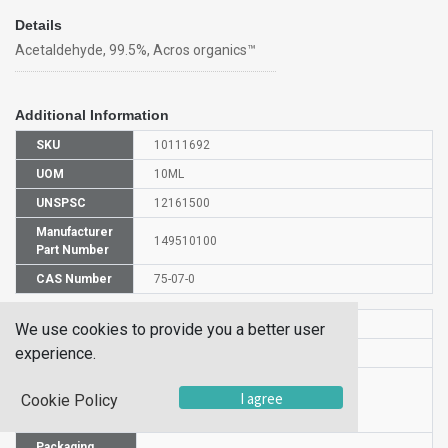
Details
Acetaldehyde, 99.5%, Acros organics™
Additional Information
SKU
10111692
UOM
10ML
UNSPSC
12161500
Manufacturer
149510100
Part Number
CAS Number
75-07-0
HS Code
2912120000
We use cookies to provide you a better user
experience.
UN Number
UN 1198
Proper
I agree
Cookie Policy
Shipping
Acetaldehyde
Name
Packaging