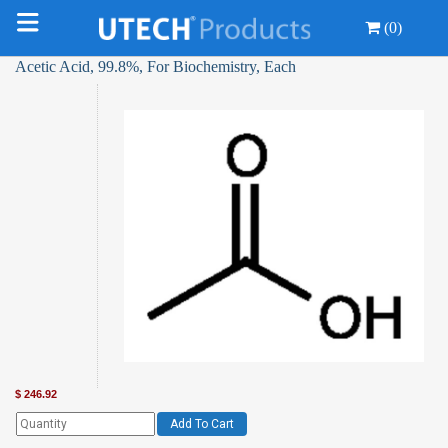
(0)
Acetic Acid, 99.8%, For Biochemistry, Each
$
246.92
Add To Cart