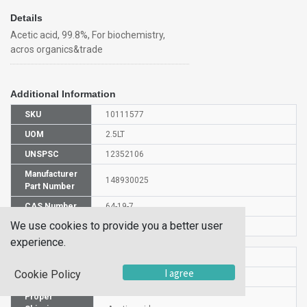
Details
Acetic acid, 99.8%, For biochemistry,
acros organics&trade
Additional Information
SKU
10111577
UOM
2.5LT
UNSPSC
12352106
Manufacturer
148930025
Part Number
CAS Number
64-19-7
We use cookies to provide you a better user
Is Hazardous
Yes
experience.
HS Code
2915210000
I agree
Cookie Policy
UN Number
UN 2789
Proper