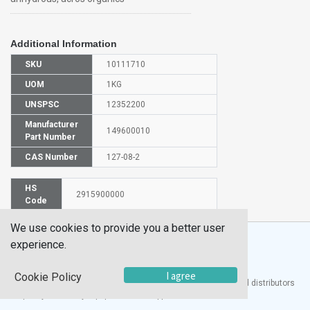
Additional Information
SKU
10111710
UOM
1KG
UNSPSC
12352200
Manufacturer
149600010
Part Number
CAS Number
127-08-2
HS
2915900000
Code
We use cookies to provide you a better user
experience.
I agree
Cookie Policy
®
UTECH
Products, Inc. is one of the largest manufacturers and distributors
of quality laboratory equipment and supplies in the world.