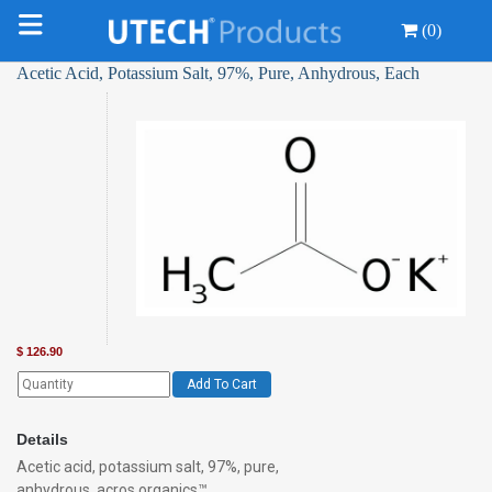
(0)
Acetic Acid, Potassium Salt, 97%, Pure, Anhydrous, Each
$
126.90
Add To Cart
Details
Acetic acid, potassium salt, 97%, pure,
anhydrous, acros organics™