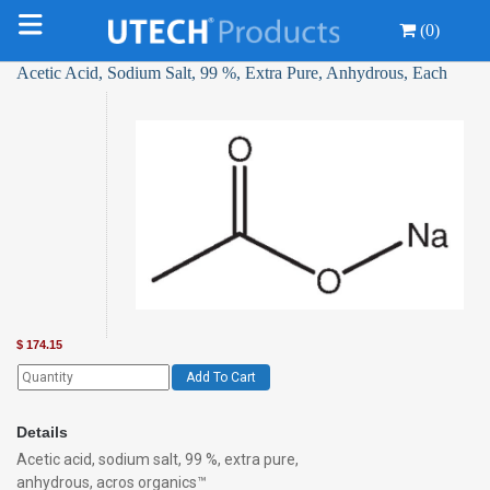
(0)
Acetic Acid, Sodium Salt, 99 %, Extra Pure, Anhydrous, Each
$
174.15
Add To Cart
Details
Acetic acid, sodium salt, 99 %, extra pure,
anhydrous, acros organics™