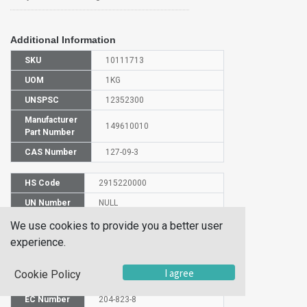
Additional Information
SKU
10111713
UOM
1KG
UNSPSC
12352300
Manufacturer
149610010
Part Number
CAS Number
127-09-3
HS Code
2915220000
UN Number
NULL
Proper
We use cookies to provide you a better user
Shipping
SODIUM ACETATE
experience.
Name
Molecular
I agree
Cookie Policy
C2H3NaO2
Formula
EC Number
204-823-8