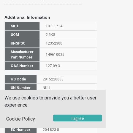
Additional Information
SKU
10111714
UOM
2.5KG
UNSPSC
12352300
Manufacturer
149610025
Part Number
CAS Number
127-09-3
HS Code
2915220000
UN Number
NULL
Proper
We use cookies to provide you a better user
Shipping
SODIUM ACETATE
experience.
Name
Molecular
I agree
Cookie Policy
C2H3NaO2
Formula
EC Number
204-823-8