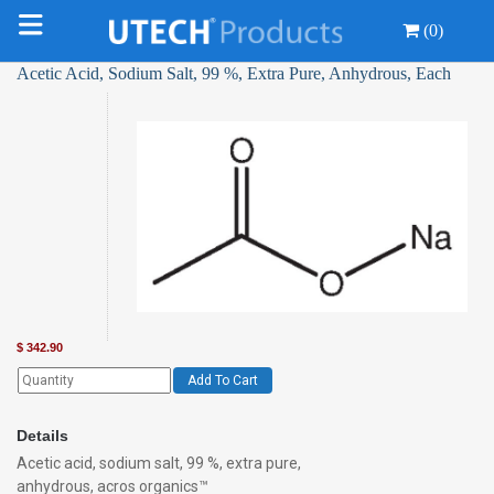
(0)
Acetic Acid, Sodium Salt, 99 %, Extra Pure, Anhydrous, Each
$
342.90
Add To Cart
Details
Acetic acid, sodium salt, 99 %, extra pure,
anhydrous, acros organics™