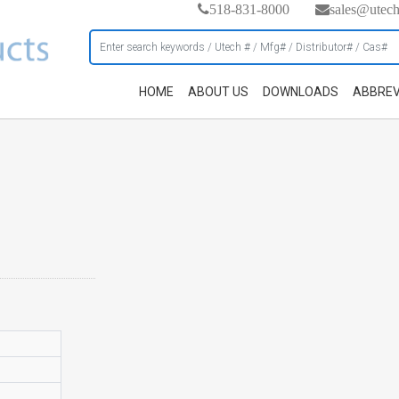
518-831-8000
sales@utec
HOME
ABOUT US
DOWNLOADS
ABBREV