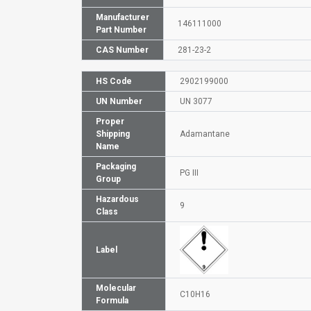
Manufacturer
146111000
Part Number
CAS Number
281-23-2
HS Code
2902199000
UN Number
UN 3077
Proper
Shipping
Adamantane
Name
Packaging
PG III
Group
Hazardous
9
Class
Label
Molecular
C10H16
Formula