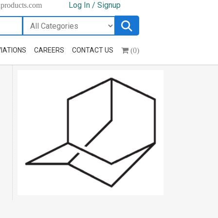
Log In / Signup
hproducts.com
(0)
IATIONS
CAREERS
CONTACT US