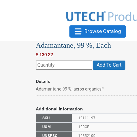
Browse Catalog
Adamantane, 99 %, Each
$
130.22
Add To Cart
Details
Adamantane 99 %, acros organics™
Additional Information
SKU
10111197
UOM
100GR
UNSPSC
12352100