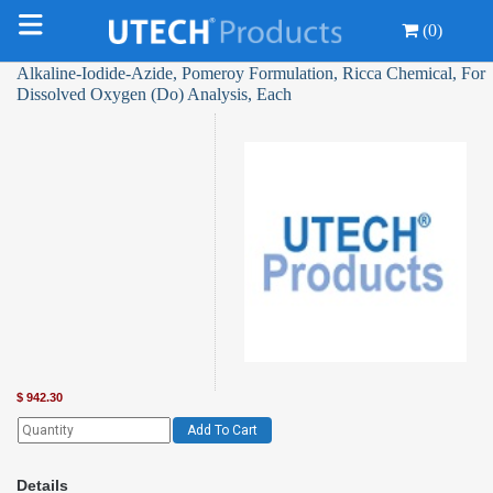
(0)
Alkaline-Iodide-Azide, Pomeroy Formulation, Ricca Chemical, For
Dissolved Oxygen (Do) Analysis, Each
$
942.30
Add To Cart
Details