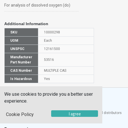
For analysis of dissolved oxygen (do)
Additional Information
SKU
10000298
UOM
Each
UNSPSC
12161500
Manufacturer
53516
Part Number
CAS Number
MULTIPLE CAS
Is Hazardous
Yes
We use cookies to provide you a better user
experience.
®
UTECH
Products, Inc. is one of the largest manufacturers and distributors
I agree
Cookie Policy
of quality laboratory equipment and supplies in the world.