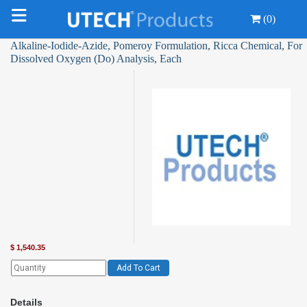
(0)
Alkaline-Iodide-Azide, Pomeroy Formulation, Ricca Chemical, For
Dissolved Oxygen (Do) Analysis, Each
$
1,540.35
Add To Cart
Details