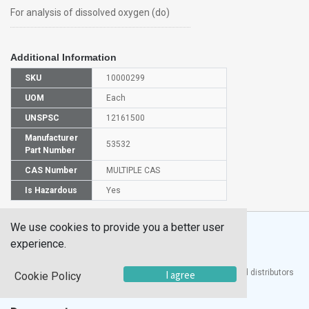
For analysis of dissolved oxygen (do)
Additional Information
SKU
10000299
UOM
Each
UNSPSC
12161500
Manufacturer
53532
Part Number
CAS Number
MULTIPLE CAS
Is Hazardous
Yes
We use cookies to provide you a better user
experience.
®
UTECH
Products, Inc. is one of the largest manufacturers and distributors
I agree
Cookie Policy
of quality laboratory equipment and supplies in the world.