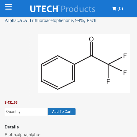
(0)
Alpha;,Α,Α-Trifluoroacetophenone, 99%, Each
$
431.68
Add To Cart
Details
Alpha,alpha,alpha-