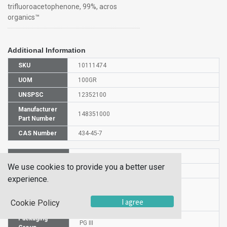
trifluoroacetophenone, 99%, acros
organics™
Additional Information
SKU
10111474
UOM
100GR
UNSPSC
12352100
Manufacturer
148351000
Part Number
CAS Number
434-45-7
HS Code
2914709000
We use cookies to provide you a better user
UN Number
UN 1224
experience.
Proper
Shipping
Trifluoroacetophenone
I agree
Cookie Policy
Name
Packaging
PG III