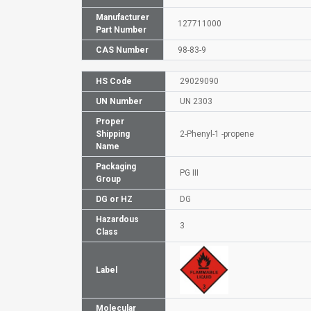
Manufacturer
127711000
Part Number
CAS Number
98-83-9
HS Code
29029090
UN Number
UN 2303
Proper
Shipping
2-Phenyl-1 -propene
Name
Packaging
PG III
Group
DG or HZ
DG
Hazardous
3
Class
Label
Molecular