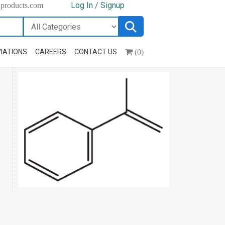
Log In / Signup
hproducts.com
(0)
IATIONS
CAREERS
CONTACT US