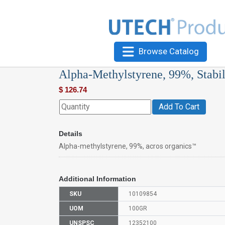
Browse Catalog
Alpha-Methylstyrene, 99%, Stabil
$
126.74
Add To Cart
Details
Alpha-methylstyrene, 99%, acros organics™
Additional Information
SKU
10109854
UOM
100GR
UNSPSC
12352100