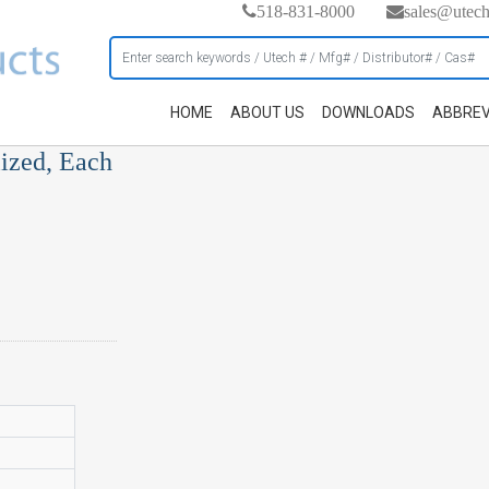
518-831-8000
sales@utec
HOME
ABOUT US
DOWNLOADS
ABBREV
ized, Each