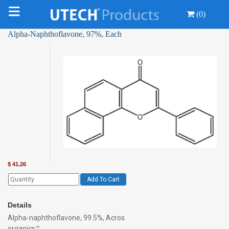
(0)
Alpha-Naphthoflavone, 97%, Each
$
41.26
Add To Cart
Details
Alpha-naphthoflavone, 99.5%, Acros
organics™