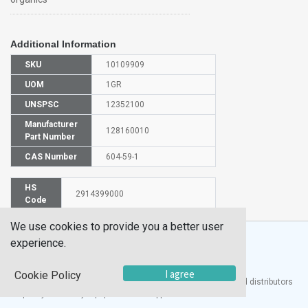
Additional Information
SKU
10109909
UOM
1GR
UNSPSC
12352100
Manufacturer
128160010
Part Number
CAS Number
604-59-1
HS
2914399000
Code
We use cookies to provide you a better user
experience.
I agree
Cookie Policy
®
UTECH
Products, Inc. is one of the largest manufacturers and distributors
of quality laboratory equipment and supplies in the world.