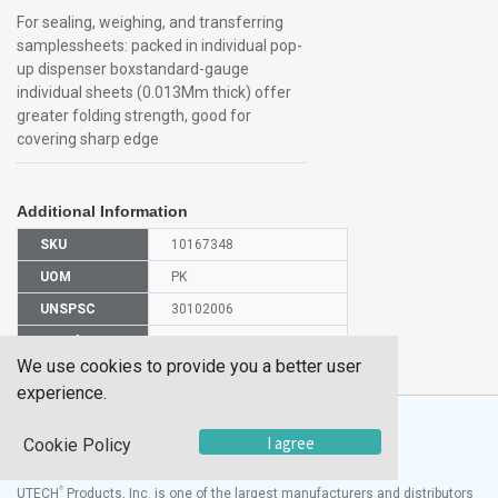
For sealing, weighing, and transferring
samplessheets: packed in individual pop-
up dispenser boxstandard-gauge
individual sheets (0.013Mm thick) offer
greater folding strength, good for
covering sharp edge
Additional Information
SKU
10167348
UOM
PK
UNSPSC
30102006
Manufacturer
01-213-106
Part Number
We use cookies to provide you a better user
experience.
I agree
Cookie Policy
®
UTECH
Products, Inc. is one of the largest manufacturers and distributors