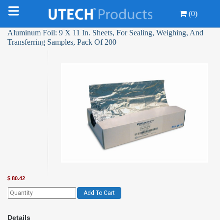
(0)
Aluminum Foil: 9 X 11 In. Sheets, For Sealing, Weighing, And
Transferring Samples, Pack Of 200
$
80.42
Add To Cart
Details