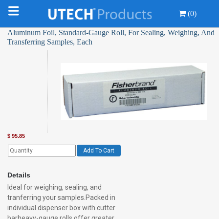
(0)
Aluminum Foil, Standard-Gauge Roll, For Sealing, Weighing, And
Transferring Samples, Each
$
95.85
Add To Cart
Details
Ideal for weighing, sealing, and
tranferring your samples.Packed in
individual dispenser box with cutter
barheavy-gauge rolls offer greater