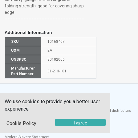
folding strength, good for covering sharp
edge
Additional Information
SKU
10168407
UOM
EA
UNSPSC
30102006
Manufacturer
01-213-101
Part Number
We use cookies to provide you a better user
experience.
®
UTECH
Products, Inc. is one of the largest manufacturers and distributors
of quality laboratory equipment and supplies in the world.
I agree
Cookie Policy
Documents
Modern Slavery Statement