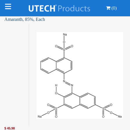
(0)
Amaranth, 85%, Each
$
45.98