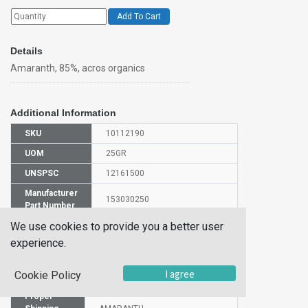
Add To Cart
Details
Amaranth, 85%, acros organics
Additional Information
SKU
10112190
UOM
25GR
UNSPSC
12161500
Manufacturer
153030250
Part Number
We use cookies to provide you a better user
CAS Number
915-67-3
experience.
HS Code
3212900000
I agree
Cookie Policy
UN Number
NULL
Proper