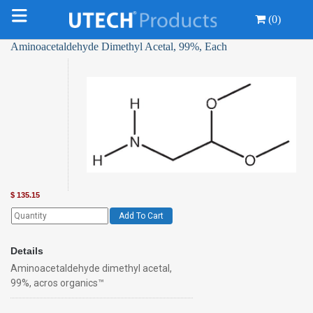
(0)
Aminoacetaldehyde Dimethyl Acetal, 99%, Each
$
135.15
Add To Cart
Details
Aminoacetaldehyde dimethyl acetal,
99%, acros organics™