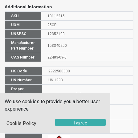
Additional Information
SKU
10112215
UOM
25GR
UNSPSC
12352100
Manufacturer
153340250
Part Number
CAS Number
22483-09-6
HS Code
2922500000
UN Number
UN 1993
Proper
Shipping
2,2-Dimethoxyethylamine
Name
We use cookies to provide you a better user
experience.
Packaging
PG III
Group
I agree
Cookie Policy
Hazardous
3
Class