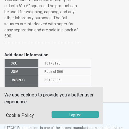
cut into 6" x 6" squares. The product can
be used for weighing, capping, and any
other laboratory purposes. The foil
squares are interleaved with paper for
easy separation and are sold in a pack of
500.
Additional Information
SKU
10173195
UOM
Pack of 500
UNSPSC
30102006
Manufacturer
7005606
Part Number
We use cookies to provide you a better user
experience.
I agree
Cookie Policy
®
UTECH
Products, Inc. is one of the largest manufacturers and distributors