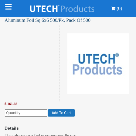
(0)
Aluminum Foil Sq 6x6 500/Pk, Pack Of 500
$
161.65
Add To Cart
Details
This aluminum foil is conveniently pre-