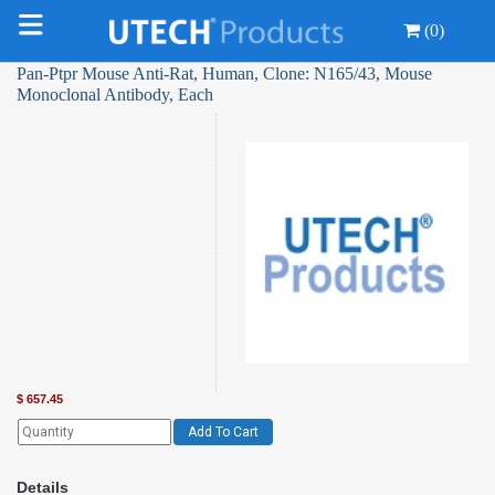
(0)
Pan-Ptpr Mouse Anti-Rat, Human, Clone: N165/43, Mouse
Monoclonal Antibody, Each
$
657.45
Add To Cart
Details