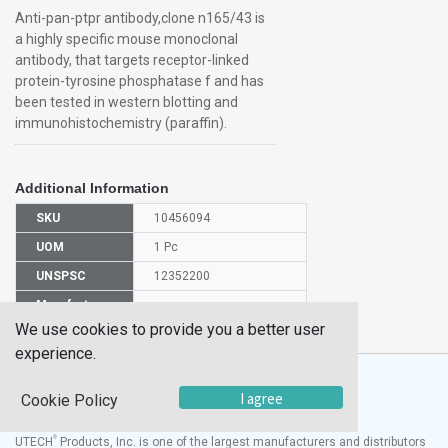
Anti-pan-ptpr antibody,clone n165/43 is
a highly specific mouse monoclonal
antibody, that targets receptor-linked
protein-tyrosine phosphatase f and has
been tested in western blotting and
immunohistochemistry (paraffin).
Additional Information
SKU
10456094
UOM
1 Pc
UNSPSC
12352200
Manufacturer
MABN605
Part Number
We use cookies to provide you a better user
experience.
I agree
Cookie Policy
®
UTECH
Products, Inc. is one of the largest manufacturers and distributors