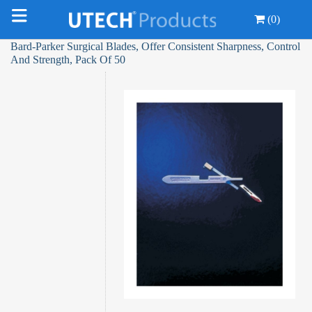
(0)
Bard-Parker Surgical Blades, Offer Consistent Sharpness, Control
And Strength, Pack Of 50