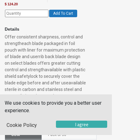
$
124.20
Add To Cart
Details
Offer consistent sharpness, control and
strengtheach blade packaged in foil
pouch with liner for maximum protection
of blade and userrib back blade design
on select blades offers greater cutting
control and strengthavailable with plastic
shield safetylock to securely cover the
blade edge before and after useavailable
sterile in carbon and stainless steel and
nonsterile in carbon steel
We use cookies to provide you a better user
experience.
Additional Information
I agree
Cookie Policy
SKU
1011032
UOM
Pack of 50